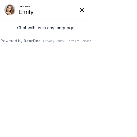
SPIRIT WINDS
Physical Therapy​​
... for the Body, Mind & Spirit
Manual Therapy and
Joint Manipulation
Whether you have a knee pain,